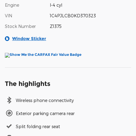
Engine
I-4 cyl
VIN
1C4PJLCB0KD370323
Stock Number
Z1375
Window Sticker
The highlights
Wireless phone connectivity
Exterior parking camera rear
Split folding rear seat