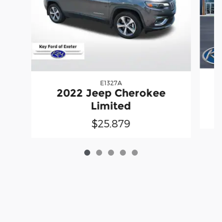
E1327A
2022 Jeep Cherokee
Limited
$25,879