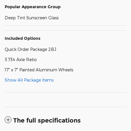
Popular Appearance Group
Deep Tint Sunscreen Glass
Included Options
Quick Order Package 2BJ
3.734 Axle Ratio
17" x 7" Painted Aluminum Wheels
Show All Package Items
The full specifications