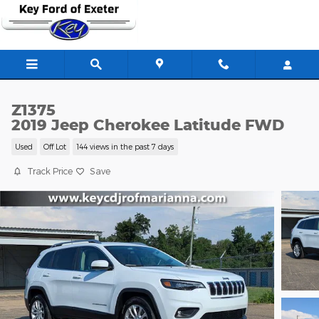
Skip to main content
Z1375
2019 Jeep Cherokee Latitude FWD
Used
Off Lot
144 views in the past 7 days
Track Price
Save