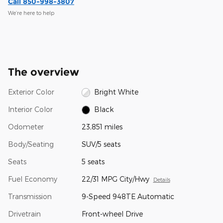
Call 850-998-3807
We’re here to help
The overview
Exterior Color
Bright White
Interior Color
Black
Odometer
23,851 miles
Body/Seating
SUV/5 seats
Seats
5 seats
Fuel Economy
22/31 MPG City/Hwy
Details
Transmission
9-Speed 948TE Automatic
Drivetrain
Front-wheel Drive