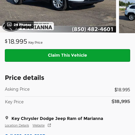
26 Photos
18,995
$
Key Price
Claim This Vehicle
Price details
Asking Price
$18,995
$18,995
Key Price
Key Chrysler Dodge Jeep Ram of Marianna
Location Details
Website