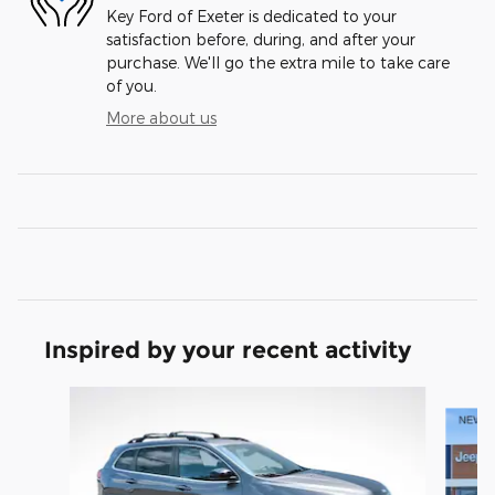
Key Ford of Exeter is dedicated to your
satisfaction before, during, and after your
purchase. We'll go the extra mile to take care
of you.
More about us
Inspired by your recent activity
Slide 1 of 5