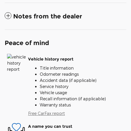
Notes from the dealer
Peace of mind
Vehicle history report
Title information
Odometer readings
Accident data (if applicable)
Service history
Vehicle usage
Recall information (if applicable)
Warranty status
Free CarFax report
A name you can trust