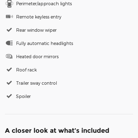
Perimeter/approach lights
Remote keyless entry
Rear window wiper
Fully automatic headlights
Heated door mirrors
Roof rack
Trailer sway control
Spoiler
A closer look at what’s included