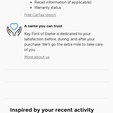
Recall information (if applicable)
Warranty status
Free CarFax report
A name you can trust
Key Ford of Exeter is dedicated to your
satisfaction before, during, and after your
purchase. We'll go the extra mile to take care
of you.
More about us
Inspired by your recent activity