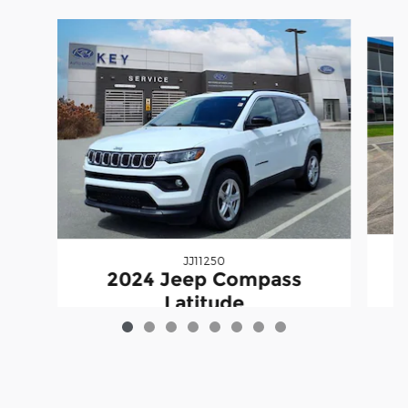
Slide 1 of 8
JJ11250
2024 Jeep Compass
Latitude
$20,398