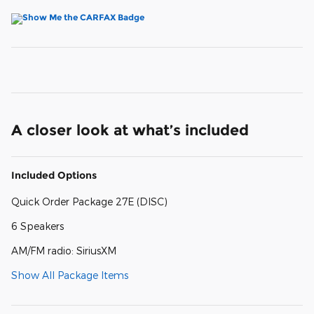
A closer look at what’s included
Included Options
Quick Order Package 27E (DISC)
6 Speakers
AM/FM radio: SiriusXM
Show All Package Items