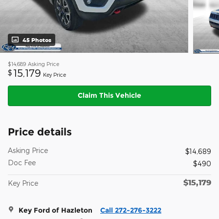
45 Photos
$14,689
Asking Price
15,179
$
Key Price
Claim This Vehicle
Price details
Asking Price
$14,689
Doc Fee
$490
$15,179
Key Price
Key Ford of Hazleton
Call 272-276-3222