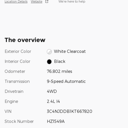
Location Details
Website
We’re here to help
The overview
Exterior Color
White Clearcoat
Interior Color
Black
Odometer
76,802 miles
Transmission
9-Speed Automatic
Drivetrain
4WD
Engine
2.4L I4
VIN
3C4NJDDB1KT667820
Stock Number
HZ1549A