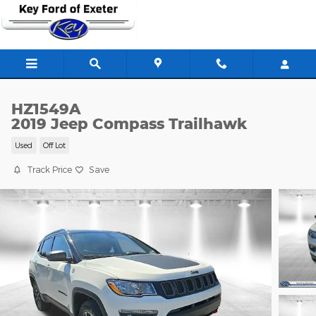
Skip to main content
HZ1549A
2019 Jeep Compass Trailhawk
Used
Off Lot
Track Price
Save