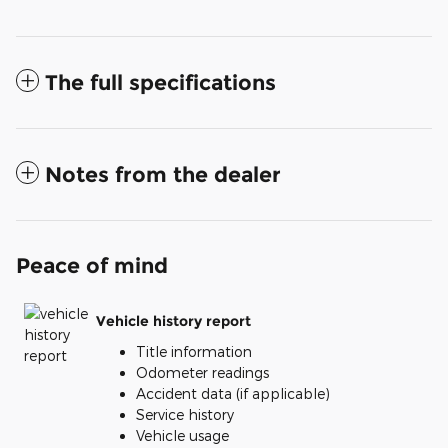
The full specifications
Notes from the dealer
Peace of mind
Vehicle history report
Title information
Odometer readings
Accident data (if applicable)
Service history
Vehicle usage