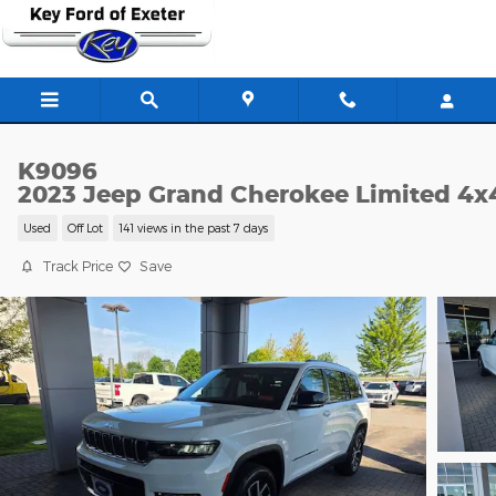
Skip to main content
K9096
2023 Jeep Grand Cherokee Limited 4x
Used
Off Lot
141 views in the past 7 days
Track Price
Save