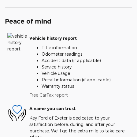
Peace of mind
Vehicle history report
Title information
Odometer readings
Accident data (if applicable)
Service history
Vehicle usage
Recall information (if applicable)
Warranty status
Free CarFax report
A name you can trust
Key Ford of Exeter is dedicated to your
satisfaction before, during, and after your
purchase. We'll go the extra mile to take care