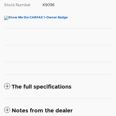
Stock Number
K9096
The full specifications
Notes from the dealer