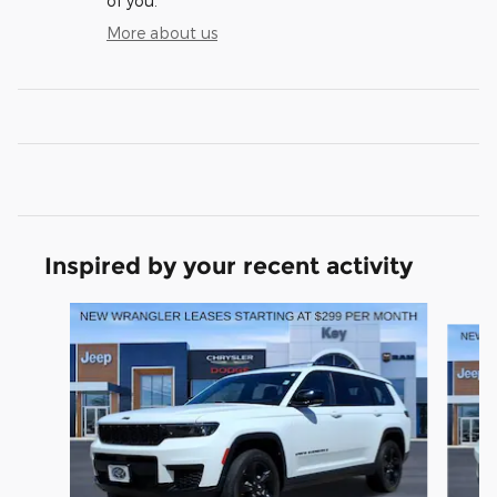
of you.
More about us
Inspired by your recent activity
Slide 1 of 6