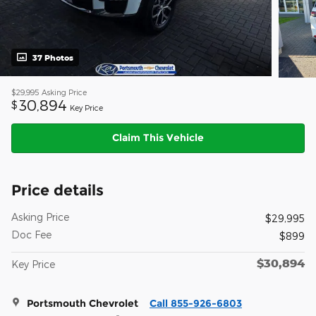
37 Photos
$29,995
Asking Price
30,894
$
Key Price
Claim This Vehicle
Price details
Asking Price
$29,995
Doc Fee
$899
$30,894
Key Price
Portsmouth Chevrolet
Call 855-926-6803