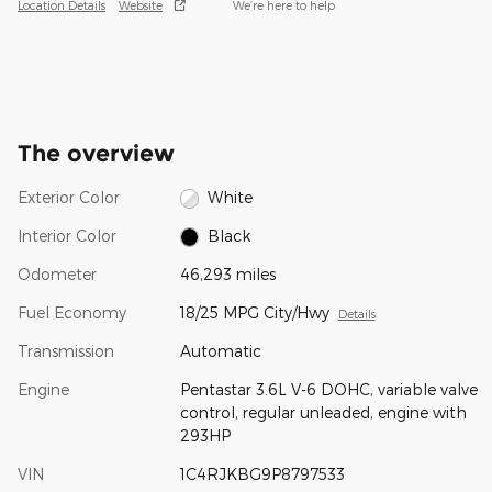
Location Details
Website
We’re here to help
The overview
Exterior Color
White
Interior Color
Black
Odometer
46,293 miles
Fuel Economy
18/25 MPG City/Hwy
Details
Transmission
Automatic
Engine
Pentastar 3.6L V-6 DOHC, variable valve
control, regular unleaded, engine with
293HP
VIN
1C4RJKBG9P8797533