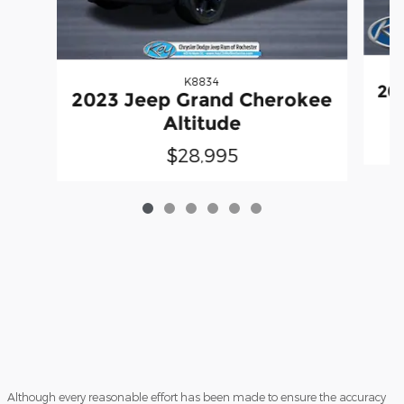
K8834
20
2023 Jeep Grand Cherokee
Altitude
$28,995
Although every reasonable effort has been made to ensure the accuracy