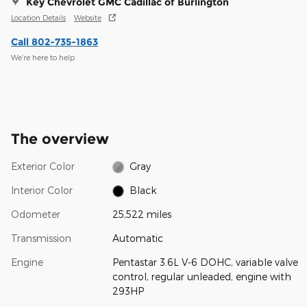
Key Chevrolet GMC Cadillac of Burlington
Location Details
Website
Call 802-735-1863
We’re here to help
The overview
Exterior Color
Gray
Interior Color
Black
Odometer
25,522 miles
Transmission
Automatic
Engine
Pentastar 3.6L V-6 DOHC, variable valve
control, regular unleaded, engine with
293HP