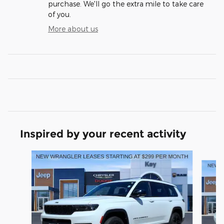
purchase. We'll go the extra mile to take care
of you.
More about us
Inspired by your recent activity
Slide 1 of 6