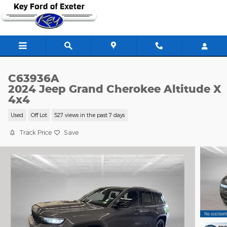
Skip to main content
C63936A
2024 Jeep Grand Cherokee Altitude X
4x4
Used
Off Lot
527 views in the past 7 days
Track Price
Save