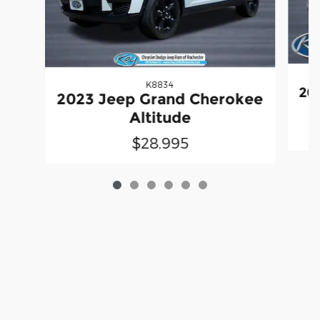
K8834
20
2023 Jeep Grand Cherokee
Altitude
$28,995