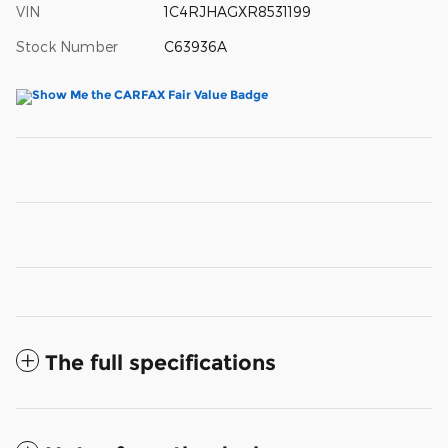
VIN
1C4RJHAGXR8531199
Stock Number
C63936A
The full specifications