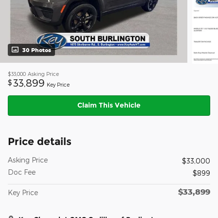
30 Photos
$33,000
Asking Price
33,899
$
Key Price
Claim This Vehicle
Price details
Asking Price
$33,000
Doc Fee
$899
$33,899
Key Price