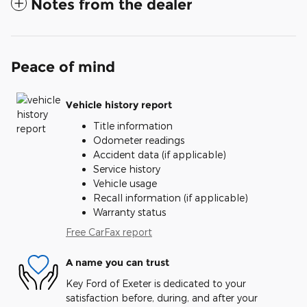
Notes from the dealer
Peace of mind
Vehicle history report
Title information
Odometer readings
Accident data (if applicable)
Service history
Vehicle usage
Recall information (if applicable)
Warranty status
Free CarFax report
A name you can trust
Key Ford of Exeter is dedicated to your
satisfaction before, during, and after your