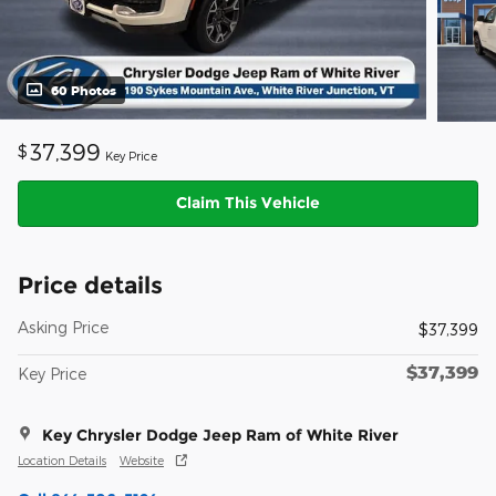
60 Photos
37,399
$
Key Price
Claim This Vehicle
Price details
Asking Price
$37,399
$37,399
Key Price
Key Chrysler Dodge Jeep Ram of White River
Location Details
Website