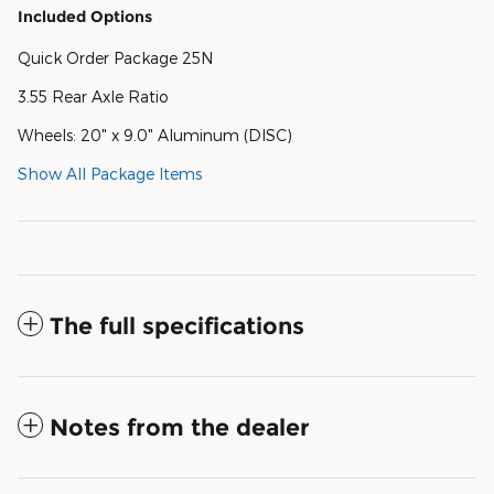
Included Options
Quick Order Package 25N
3.55 Rear Axle Ratio
Wheels: 20" x 9.0" Aluminum (DISC)
Show All Package Items
The full specifications
Notes from the dealer