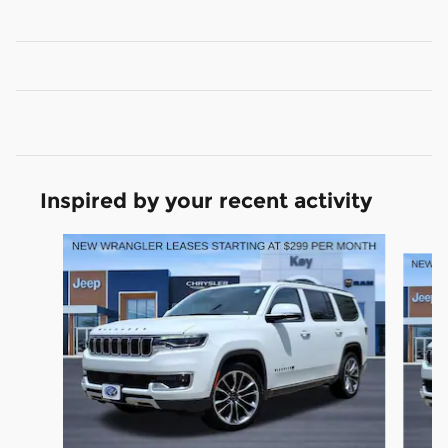
Inspired by your recent activity
Slide 1 of 5