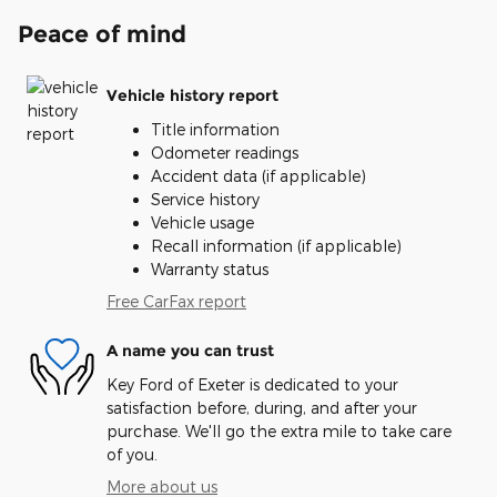
Peace of mind
Vehicle history report
Title information
Odometer readings
Accident data (if applicable)
Service history
Vehicle usage
Recall information (if applicable)
Warranty status
Free CarFax report
A name you can trust
Key Ford of Exeter is dedicated to your
satisfaction before, during, and after your
purchase. We'll go the extra mile to take care
of you.
More about us