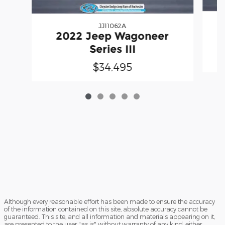
JJ11062A
2022 Jeep Wagoneer
Series III
$34,495
Although every reasonable effort has been made to ensure the accuracy
of the information contained on this site, absolute accuracy cannot be
guaranteed. This site, and all information and materials appearing on it,
are presented to the user "as is" without warranty of any kind, either