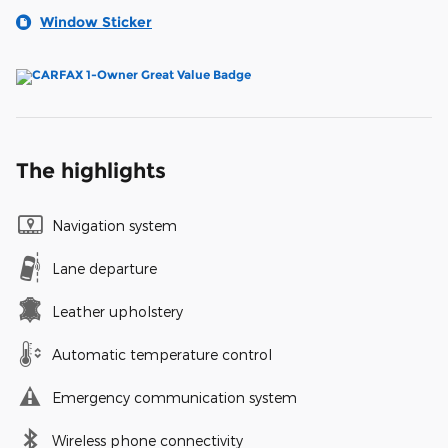
Window Sticker
The highlights
Navigation system
Lane departure
Leather upholstery
Automatic temperature control
Emergency communication system
Wireless phone connectivity