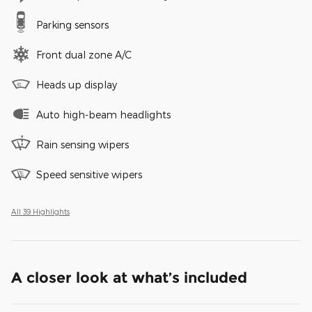
Parking sensors
Front dual zone A/C
Heads up display
Auto high-beam headlights
Rain sensing wipers
Speed sensitive wipers
All 39 Highlights
A closer look at what’s included