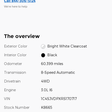
Call 844-306-5124
We’re here to help
The overview
Exterior Color
Bright White Clearcoat
Interior Color
Black
Odometer
60,399 miles
Transmission
8-Speed Automatic
Drivetrain
4WD
Engine
3.0L I6
VIN
1C4SJVDPXRS170717
Stock Number
K8665