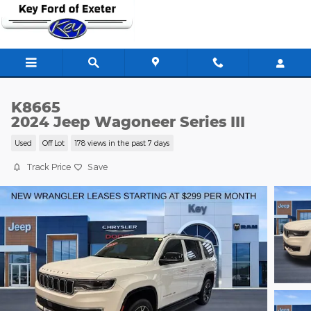
Skip to main content
K8665
2024 Jeep Wagoneer Series III
Used
Off Lot
178 views in the past 7 days
Track Price
Save