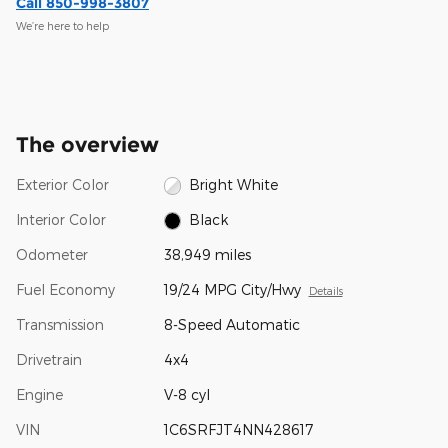
Call 850-998-3807
We’re here to help
The overview
Exterior Color
Bright White
Interior Color
Black
Odometer
38,949 miles
Fuel Economy
19/24 MPG City/Hwy
Details
Transmission
8-Speed Automatic
Drivetrain
4x4
Engine
V-8 cyl
VIN
1C6SRFJT4NN428617