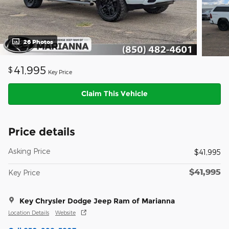
26 Photos
41,995
$
Key Price
Claim This Vehicle
Price details
Asking Price
$41,995
$41,995
Key Price
Key Chrysler Dodge Jeep Ram of Marianna
Location Details
Website