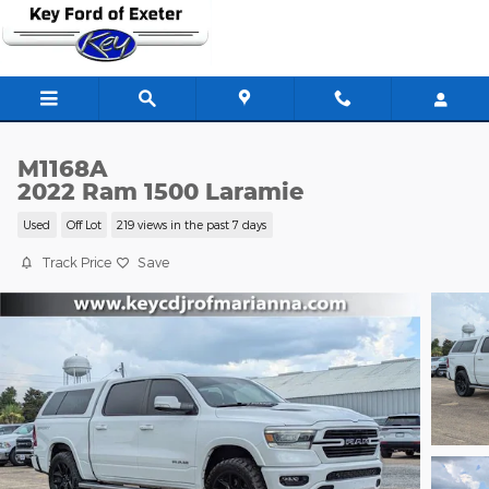
Skip to main content
M1168A
2022 Ram 1500 Laramie
Used
Off Lot
219 views in the past 7 days
Track Price
Save