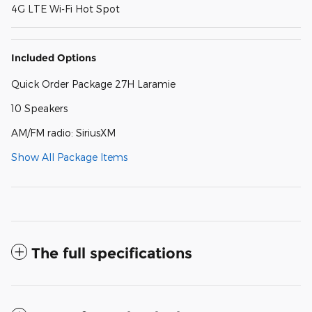
4G LTE Wi-Fi Hot Spot
Included Options
Quick Order Package 27H Laramie
10 Speakers
AM/FM radio: SiriusXM
Show All Package Items
The full specifications