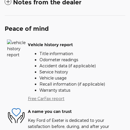
Notes from the dealer
Peace of mind
Vehicle history report
Title information
Odometer readings
Accident data (if applicable)
Service history
Vehicle usage
Recall information (if applicable)
Warranty status
Free CarFax report
A name you can trust
Key Ford of Exeter is dedicated to your
satisfaction before, during, and after your