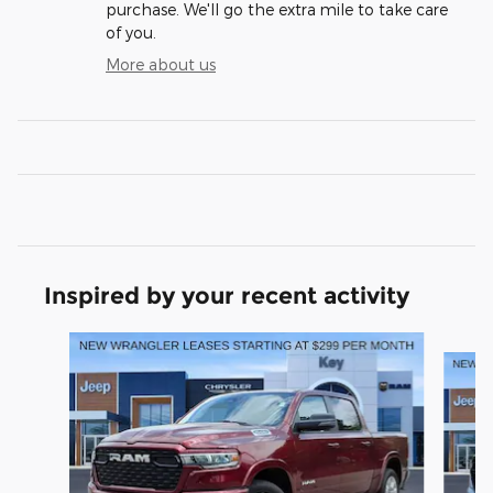
purchase. We'll go the extra mile to take care
of you.
More about us
Inspired by your recent activity
Slide 1 of 6