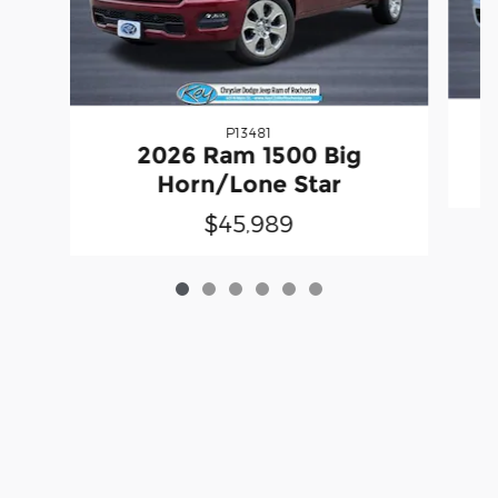
P13481
2
2026 Ram 1500 Big
Horn/Lone Star
$45,989