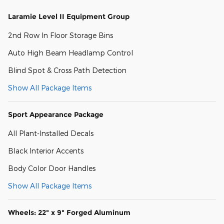
Laramie Level II Equipment Group
2nd Row In Floor Storage Bins
Auto High Beam Headlamp Control
Blind Spot & Cross Path Detection
Show All Package Items
Sport Appearance Package
All Plant-Installed Decals
Black Interior Accents
Body Color Door Handles
Show All Package Items
Wheels: 22" x 9" Forged Aluminum