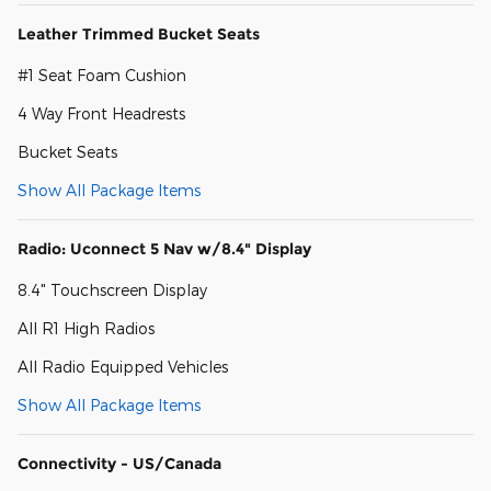
Leather Trimmed Bucket Seats
#1 Seat Foam Cushion
4 Way Front Headrests
Bucket Seats
Show All Package Items
Radio: Uconnect 5 Nav w/8.4" Display
8.4" Touchscreen Display
All R1 High Radios
All Radio Equipped Vehicles
Show All Package Items
Connectivity - US/Canada