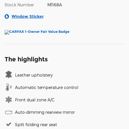
Stock Number
M1168A
Window Sticker
The highlights
Leather upholstery
Automatic temperature control
Front dual zone A/C
Auto-dimming rearview mirror
Split folding rear seat