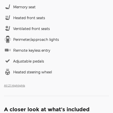
Memory seat
Heated front seats
Ventilated front seats
Perimeter/approach lights
Remote keyless entry
Adjustable pedals
Heated steering wheel
All 21 Highlights
A closer look at what’s included