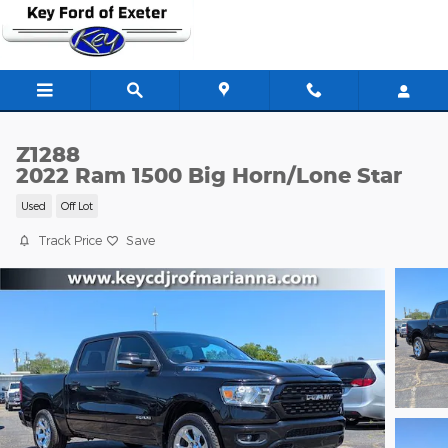
Skip to main content
Z1288
2022 Ram 1500 Big Horn/Lone Star
Used
Off Lot
Track Price
Save