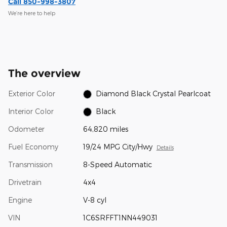
Call 850-998-3807
We’re here to help
The overview
Exterior Color
Diamond Black Crystal Pearlcoat
Interior Color
Black
Odometer
64,820 miles
Fuel Economy
19/24 MPG City/Hwy
Details
Transmission
8-Speed Automatic
Drivetrain
4x4
Engine
V-8 cyl
VIN
1C6SRFFT1NN449031