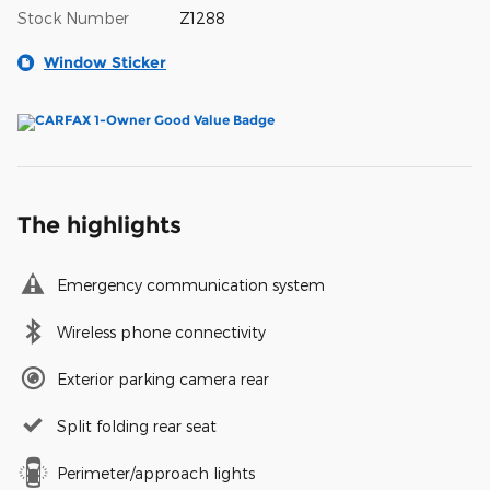
Stock Number
Z1288
Window Sticker
The highlights
Emergency communication system
Wireless phone connectivity
Exterior parking camera rear
Split folding rear seat
Perimeter/approach lights