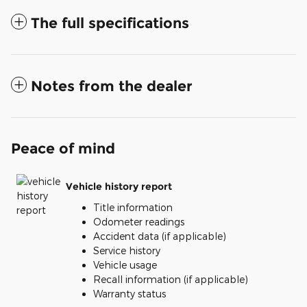
The full specifications
Notes from the dealer
Peace of mind
Vehicle history report
Title information
Odometer readings
Accident data (if applicable)
Service history
Vehicle usage
Recall information (if applicable)
Warranty status