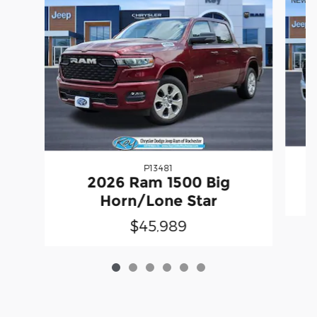
P13481
2
2026 Ram 1500 Big
Horn/Lone Star
$45,989