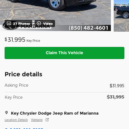
27 Photos
Video
31,995
$
Key Price
Claim This Vehicle
Price details
Asking Price
$31,995
$31,995
Key Price
Key Chrysler Dodge Jeep Ram of Marianna
Location Details
Website