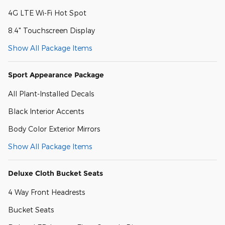
4G LTE Wi-Fi Hot Spot
8.4" Touchscreen Display
Show All Package Items
Sport Appearance Package
All Plant-Installed Decals
Black Interior Accents
Body Color Exterior Mirrors
Show All Package Items
Deluxe Cloth Bucket Seats
4 Way Front Headrests
Bucket Seats