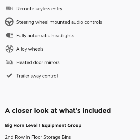
Remote keyless entry
Steering wheel mounted audio controls
Fully automatic headlights
Alloy wheels
Heated door mirrors
Trailer sway control
A closer look at what’s included
Big Horn Level 1 Equipment Group
2nd Row In Floor Storage Bins