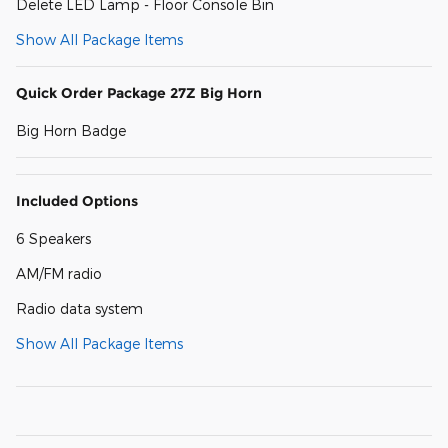
Delete LED Lamp - Floor Console Bin
Show All Package Items
Quick Order Package 27Z Big Horn
Big Horn Badge
Included Options
6 Speakers
AM/FM radio
Radio data system
Show All Package Items