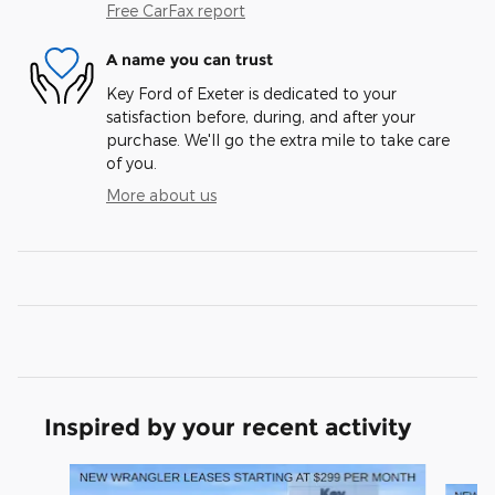
Free CarFax report
A name you can trust
Key Ford of Exeter is dedicated to your
satisfaction before, during, and after your
purchase. We'll go the extra mile to take care
of you.
More about us
Inspired by your recent activity
Slide 1 of 6