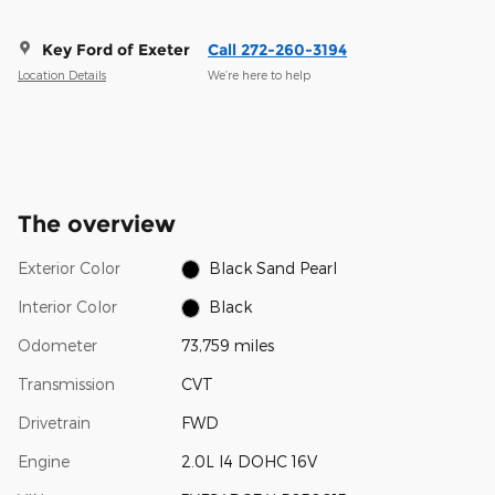
Key Ford of Exeter
Call 272-260-3194
Location Details
We’re here to help
The overview
Exterior Color
Black Sand Pearl
Interior Color
Black
Odometer
73,759 miles
Transmission
CVT
Drivetrain
FWD
Engine
2.0L I4 DOHC 16V