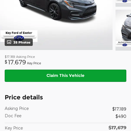
35 Photos
$17,189
Asking Price
17,679
$
Key Price
Claim This Vehicle
Price details
Asking Price
$17,189
Doc Fee
$490
$17,679
Key Price