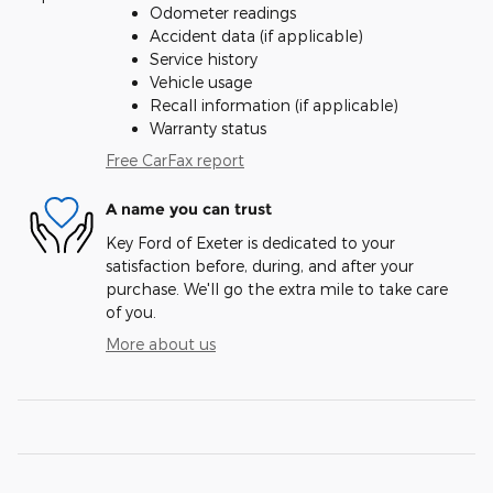
Odometer readings
Accident data (if applicable)
Service history
Vehicle usage
Recall information (if applicable)
Warranty status
Free CarFax report
A name you can trust
Key Ford of Exeter is dedicated to your
satisfaction before, during, and after your
purchase. We'll go the extra mile to take care
of you.
More about us