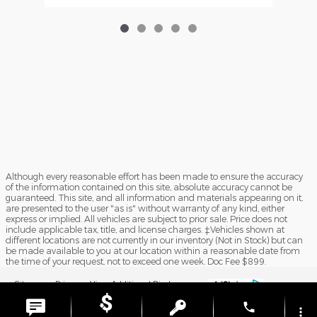
Although every reasonable effort has been made to ensure the accuracy
of the information contained on this site, absolute accuracy cannot be
guaranteed. This site, and all information and materials appearing on it,
are presented to the user "as is" without warranty of any kind, either
express or implied. All vehicles are subject to prior sale. Price does not
include applicable tax, title, and license charges. ‡Vehicles shown at
different locations are not currently in our inventory (Not in Stock) but can
be made available to you at our location within a reasonable date from
the time of your request, not to exceed one week. Doc Fee $899.
Sitemap
Privacy
View Additional Disclosures
phone
more_vert