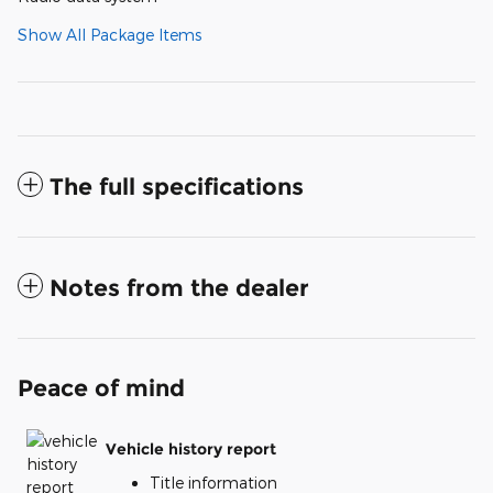
Show All Package Items
The full specifications
Notes from the dealer
Peace of mind
Vehicle history report
Title information