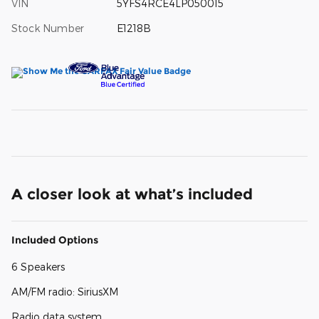
VIN
5YFS4RCE4LP050015
Stock Number
E1218B
A closer look at what’s included
Included Options
6 Speakers
AM/FM radio: SiriusXM
Radio data system