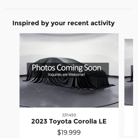
Inspired by your recent activity
Slide 1 of 5
JJ11450
2
2023 Toyota Corolla LE
$19,999