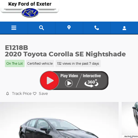
Skip to main content
E1218B
2020 Toyota Corolla SE Nightshade
On The Lot
Certified vehicle
132 views in the past 7 days
Track Price
Save