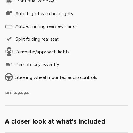
Front dual zone A/C
Auto high-beam headlights
Auto-dimming rearview mirror
Split folding rear seat
Perimeter/approach lights
Remote keyless entry
Steering wheel mounted audio controls
All 17 Highlights
A closer look at what’s included