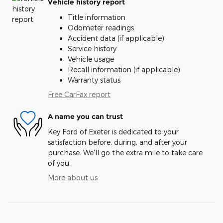
Vehicle history report
Title information
Odometer readings
Accident data (if applicable)
Service history
Vehicle usage
Recall information (if applicable)
Warranty status
Free CarFax report
A name you can trust
Key Ford of Exeter is dedicated to your
satisfaction before, during, and after your
purchase. We'll go the extra mile to take care
of you.
More about us