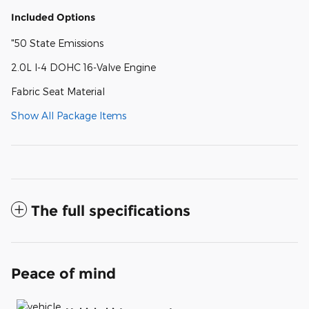
Included Options
"50 State Emissions
2.0L I-4 DOHC 16-Valve Engine
Fabric Seat Material
Show All Package Items
The full specifications
Peace of mind