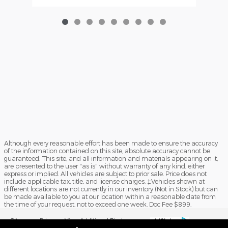
Although every reasonable effort has been made to ensure the accuracy
of the information contained on this site, absolute accuracy cannot be
guaranteed. This site, and all information and materials appearing on it,
are presented to the user "as is" without warranty of any kind, either
express or implied. All vehicles are subject to prior sale. Price does not
include applicable tax, title, and license charges. ‡Vehicles shown at
different locations are not currently in our inventory (Not in Stock) but can
be made available to you at our location within a reasonable date from
the time of your request, not to exceed one week. Doc Fee $899.
Sitemap
Privacy
View Additional Disclosures