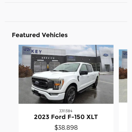
Featured Vehicles
Slide 1 of 9
JJ11384
2023 Ford F-150 XLT
$38,898