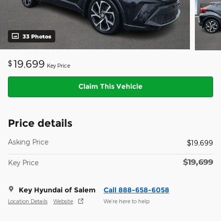
33 Photos
19,699
$
Key Price
Claim This Vehicle
Price details
Asking Price
$19,699
$19,699
Key Price
Key Hyundai of Salem
Call 888-658-6058
Location Details
Website
We’re here to help