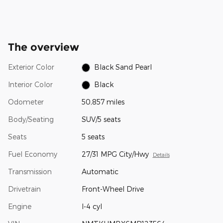
The overview
Exterior Color
Black Sand Pearl
Interior Color
Black
Odometer
50,857 miles
Body/Seating
SUV/5 seats
Seats
5 seats
Fuel Economy
27/31 MPG City/Hwy
Details
Transmission
Automatic
Drivetrain
Front-Wheel Drive
Engine
I-4 cyl