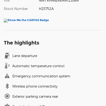
VIN
NMTKHMBX6MR123564
Stock Number
H25752A
The highlights
Lane departure
Automatic temperature control
Emergency communication system
Wireless phone connectivity
Exterior parking camera rear