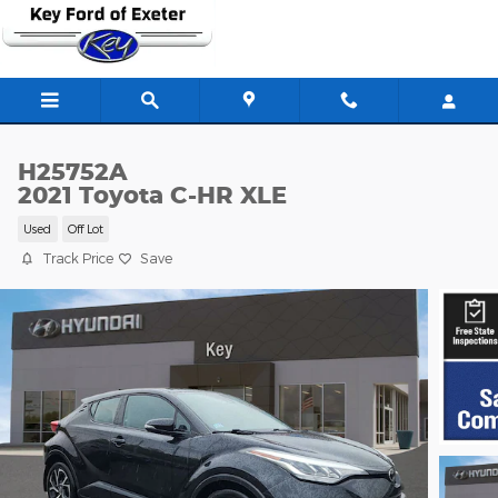
Skip to main content
H25752A
2021 Toyota C-HR XLE
Used
Off Lot
Track Price
Save