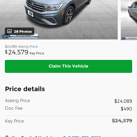
28 Photos
$24,089
Asking Price
24,579
$
Key Price
Claim This Vehicle
Price details
Asking Price
$24,089
Doc Fee
$490
$24,579
Key Price