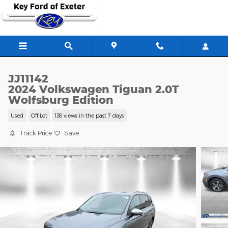
Skip to main content
JJ11142
2024 Volkswagen Tiguan 2.0T
Wolfsburg Edition
Used
Off Lot
138 views in the past 7 days
Track Price
Save