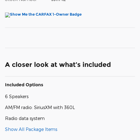
A closer look at what’s included
Included Options
6 Speakers
AM/FM radio: SiriusXM with 360L
Radio data system
Show All Package Items