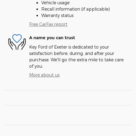
Vehicle usage
Recall information (if applicable)
Warranty status
Free CarFax report
A name you can trust
Key Ford of Exeter is dedicated to your
satisfaction before, during, and after your
purchase. We'll go the extra mile to take care
of you.
More about us