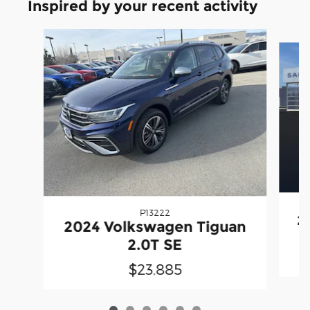
Inspired by your recent activity
Slide 1 of 6
P13222
2
2024 Volkswagen Tiguan
2.0T SE
$23,885