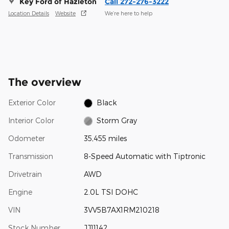
Key Ford of Hazleton
Call 272-276-3222
Location Details
Website
We’re here to help
The overview
Exterior Color
Black
Interior Color
Storm Gray
Odometer
35,455 miles
Transmission
8-Speed Automatic with Tiptronic
Drivetrain
AWD
Engine
2.0L TSI DOHC
VIN
3VV5B7AX1RM210218
Stock Number
JJ11142