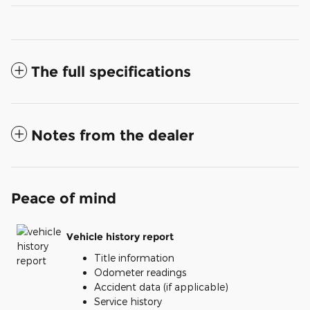
The full specifications
Notes from the dealer
Peace of mind
Vehicle history report
Title information
Odometer readings
Accident data (if applicable)
Service history