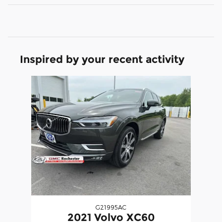
Inspired by your recent activity
Slide 1 of 1
G21995AC
2021 Volvo XC60