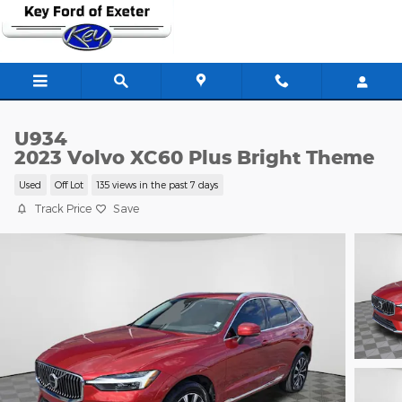
Skip to main content
U934
2023 Volvo XC60 Plus Bright Theme
Used
Off Lot
135 views in the past 7 days
Track Price
Save