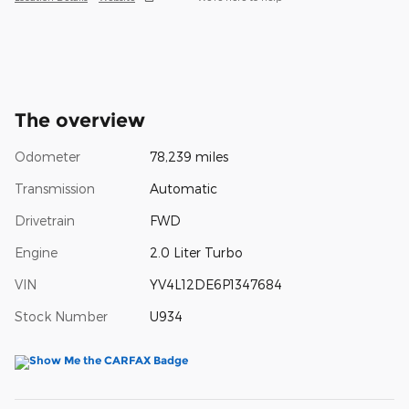
The overview
Odometer
78,239 miles
Transmission
Automatic
Drivetrain
FWD
Engine
2.0 Liter Turbo
VIN
YV4L12DE6P1347684
Stock Number
U934