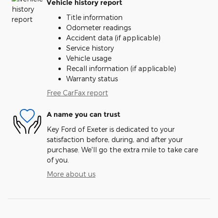
Vehicle history report
Title information
Odometer readings
Accident data (if applicable)
Service history
Vehicle usage
Recall information (if applicable)
Warranty status
Free CarFax report
A name you can trust
Key Ford of Exeter is dedicated to your
satisfaction before, during, and after your
purchase. We'll go the extra mile to take care
of you.
More about us