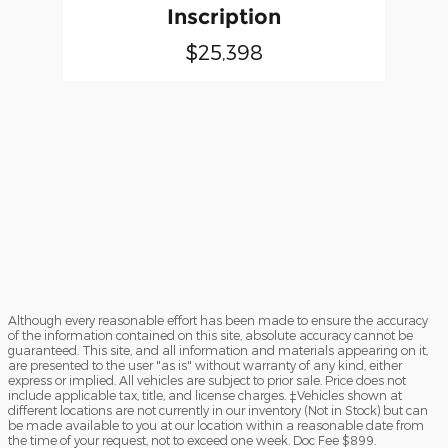
Inscription
$25,398
Although every reasonable effort has been made to ensure the accuracy
of the information contained on this site, absolute accuracy cannot be
guaranteed. This site, and all information and materials appearing on it,
are presented to the user "as is" without warranty of any kind, either
express or implied. All vehicles are subject to prior sale. Price does not
include applicable tax, title, and license charges. ‡Vehicles shown at
different locations are not currently in our inventory (Not in Stock) but can
be made available to you at our location within a reasonable date from
the time of your request, not to exceed one week. Doc Fee $899.