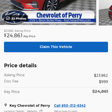
22 Photos
$23,862
Asking Price
24,861
$
Key Price
Claim This Vehicle
Price details
Asking Price
$23,862
Doc Fee
$999
$24,861
Key Price
Key Chevrolet of Perry
Call 850-312-6542
Location Details
Website
We’re here to help