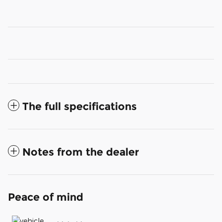
The full specifications
Notes from the dealer
Peace of mind